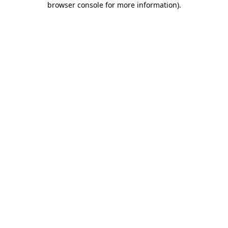
browser console for more information)
.