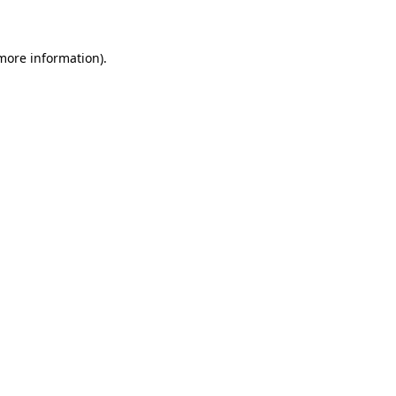
 more information)
.