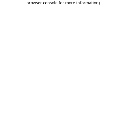
browser console for more information)
.