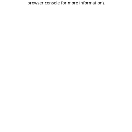
browser console for more information)
.