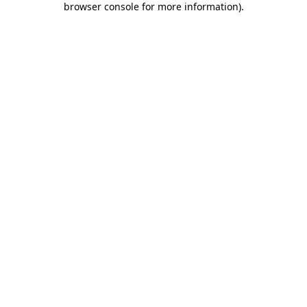
browser console for more information)
.