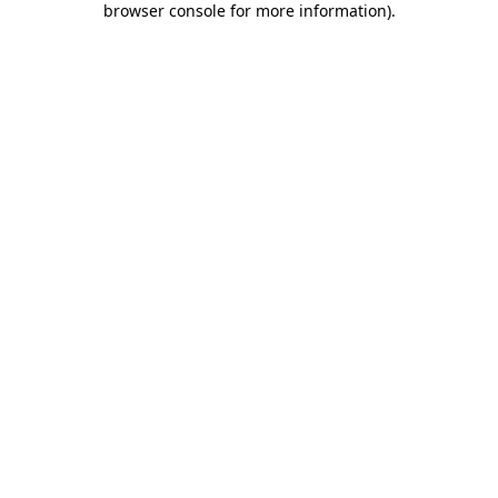
browser console for more information)
.