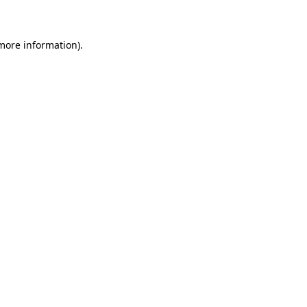
 more information)
.