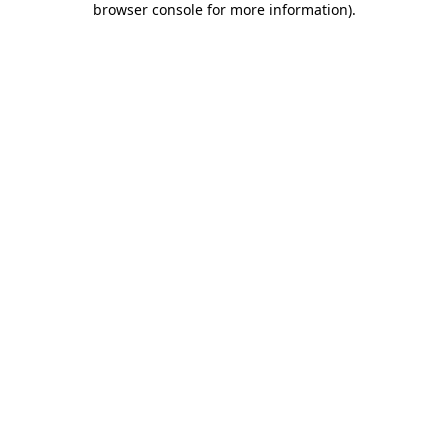
browser console for more information)
.