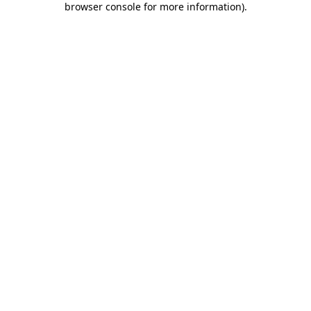
browser console for more information)
.