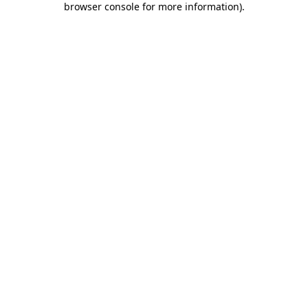
browser console for more information)
.