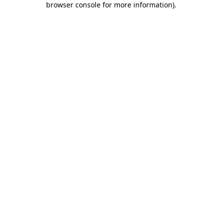
browser console for more information)
.