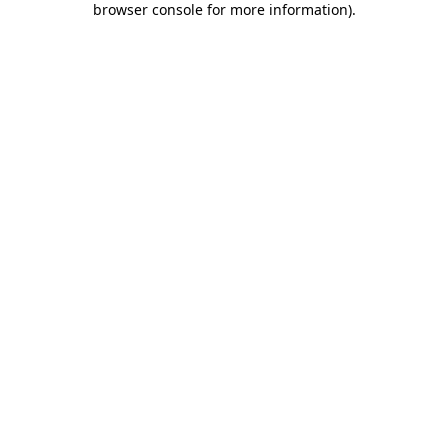
browser console for more information)
.