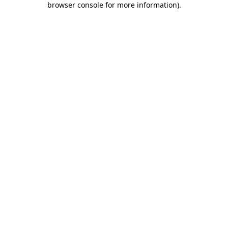
browser console for more information)
.