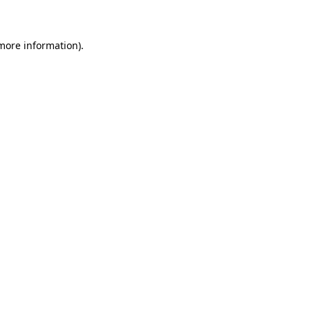
 more information)
.