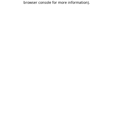
browser console for more information)
.