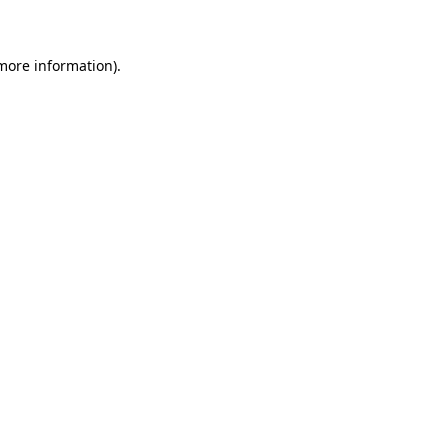
 more information)
.