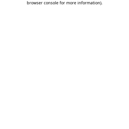
browser console for more information)
.