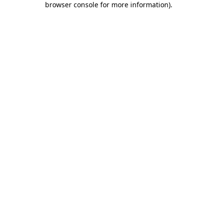
browser console for more information)
.