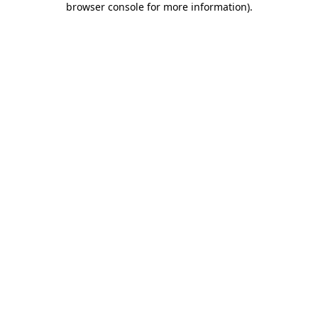
browser console for more information)
.