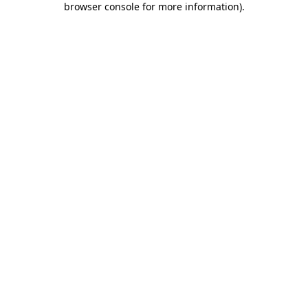
browser console for more information)
.