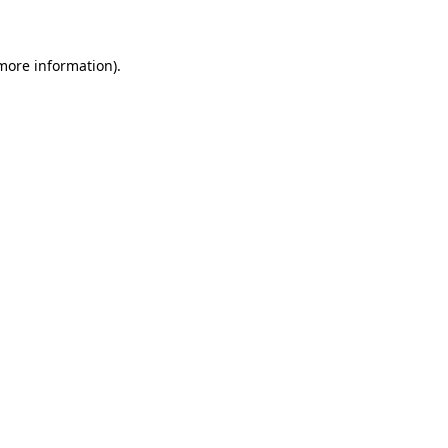
 more information)
.