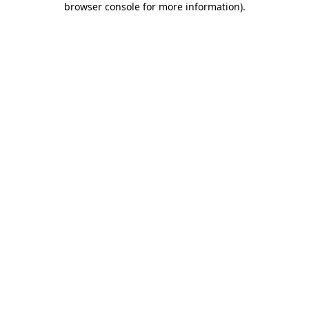
browser console for more information)
.