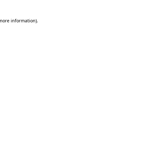
 more information)
.