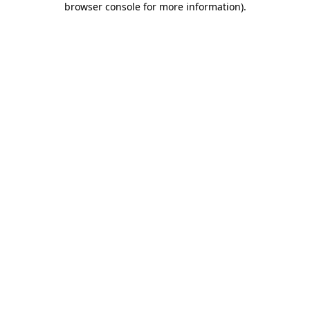
browser console for more information)
.