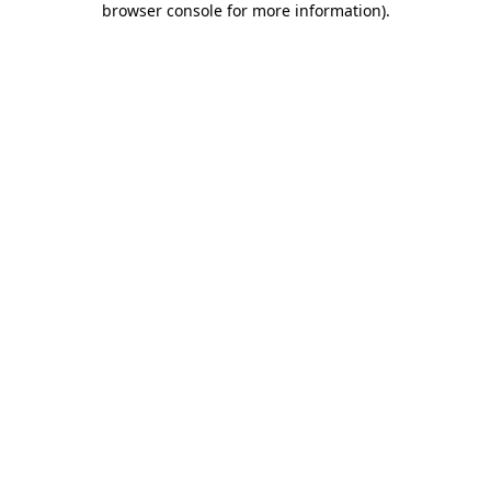
browser console for more information)
.