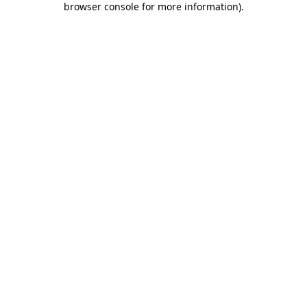
browser console for more information)
.