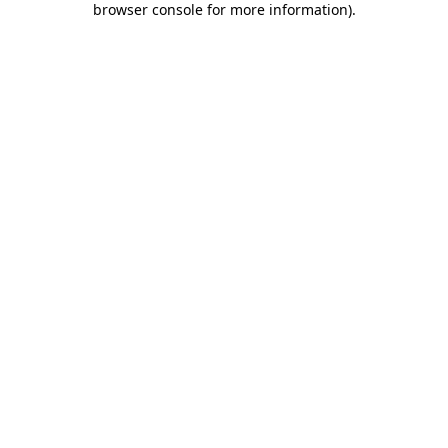
browser console for more information)
.