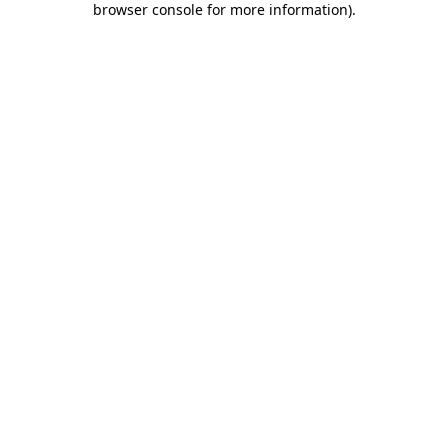
browser console for more information)
.