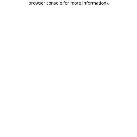
browser console for more information)
.