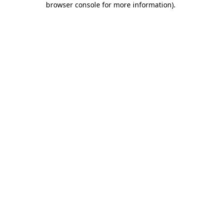
browser console for more information)
.