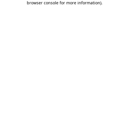
browser console for more information)
.