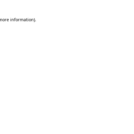
 more information)
.