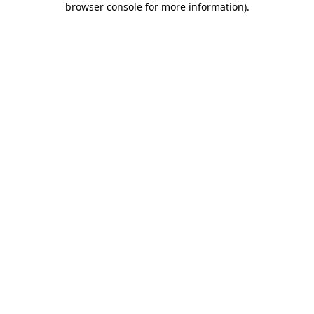
browser console for more information)
.