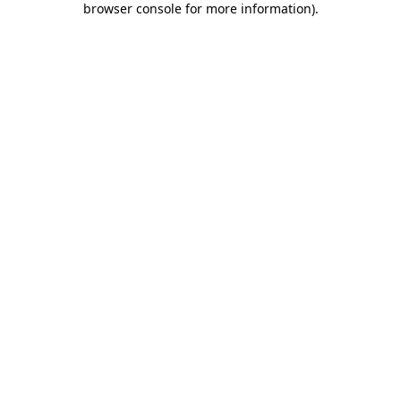
browser console for more information)
.