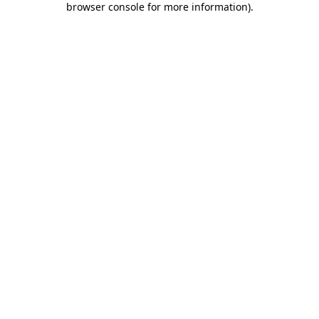
browser console for more information)
.