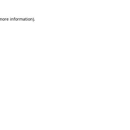
 more information)
.