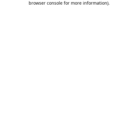
browser console for more information)
.