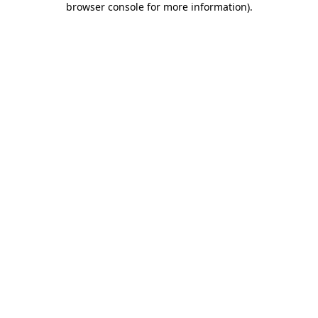
browser console for more information)
.