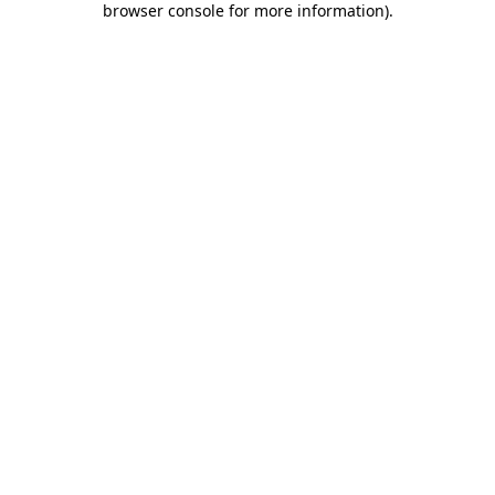
browser console for more information)
.