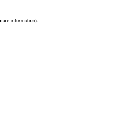
 more information)
.