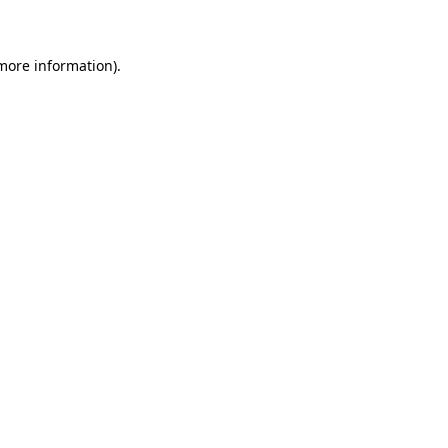
 more information)
.