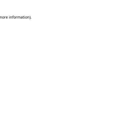
 more information)
.