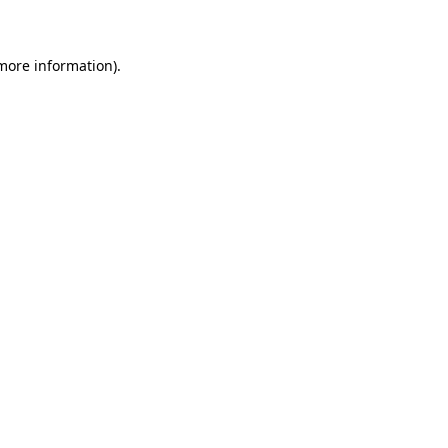
 more information)
.