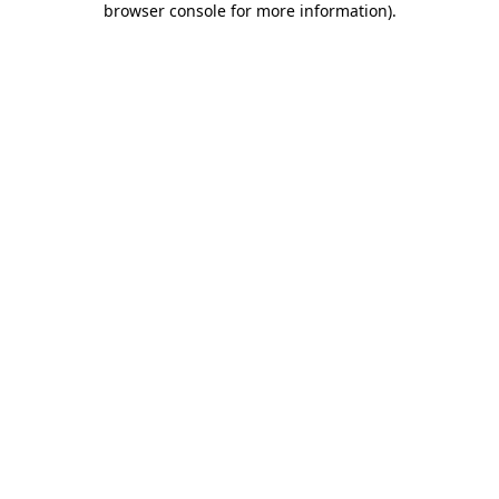
browser console for more information)
.