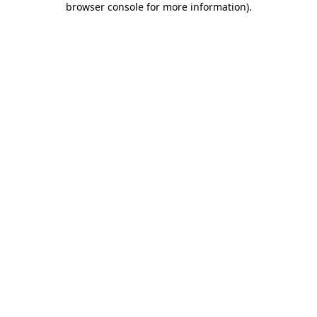
browser console for more information)
.