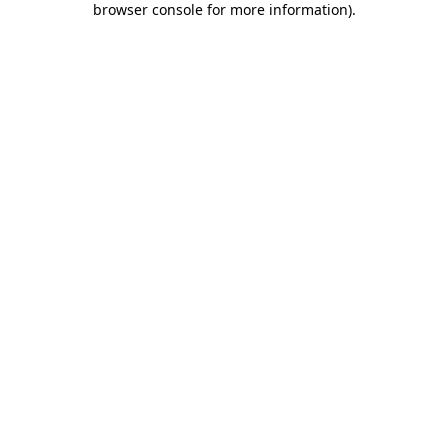
browser console for more information)
.