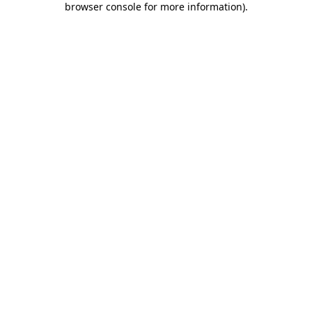
browser console for more information)
.