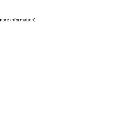
 more information)
.