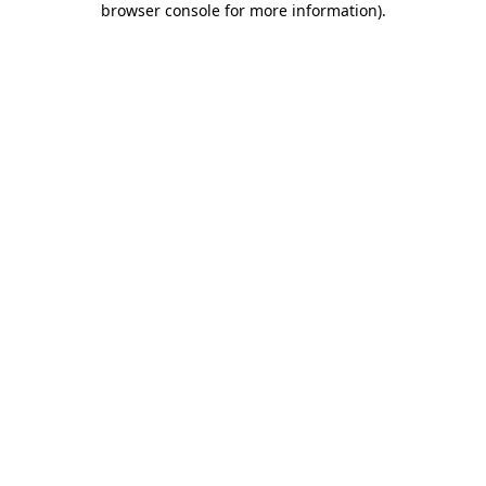
browser console for more information)
.