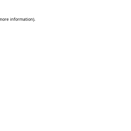
 more information)
.